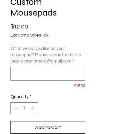
Custom
Mousepads
Price
$12.00
Excluding Sales Tax
What would you like on your
mousepad? Please email the file to
ladyteesandmore@gmail.com
*
0/500
Quantity
*
Add to Cart