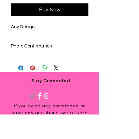
Buy Now
Any Design
Photo Confirmation
We would send all photo confirmation of
the image before printing. Once you
approved the image and/or shirt color,
there will be no change. If you decide to
change once you approved and we’re
Stay Connected
already printed, you would be responsible
in placing a new order.
If you need any assistance or
have any questions, we're here
to help. Contact us at
via email us at
info@ladyteesandmore.com
or