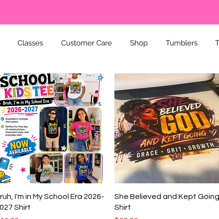
Classes
Customer Care
Shop
Tumblers
T
Quick View
Quick View
ruh, I'm in My School Era 2026-
She Believed and Kept Goin
027 Shirt
Shirt