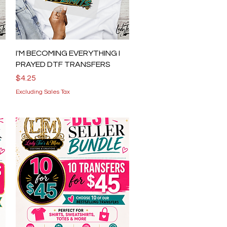
Quick View
I'M BECOMING EVERYTHING I
PRAYED DTF TRANSFERS
Price
$4.25
Excluding Sales Tax