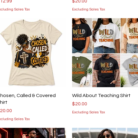
rice
Price
12.99
$20.00
xcluding Sales Tax
Excluding Sales Tax
Quick View
Quick View
hosen, Called & Covered
Wild About Teaching Shirt
hirt
Price
$20.00
rice
20.00
Excluding Sales Tax
xcluding Sales Tax