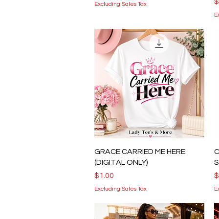
P
$
Excluding Sales Tax
E
Quick View
GRACE CARRIED ME HERE
C
(DIGITAL ONLY)
S
Price
P
$1.00
$
Excluding Sales Tax
E