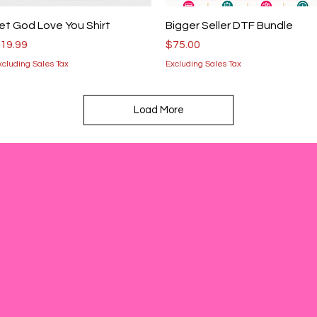
Quick View
Quick View
et God Love You Shirt
Bigger Seller DTF Bundle
rice
Price
19.99
$75.00
xcluding Sales Tax
Excluding Sales Tax
Load More