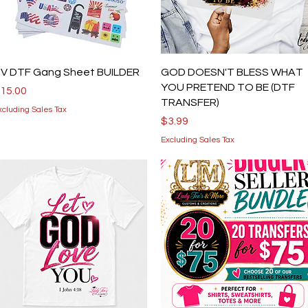
Quick View
Quick View
V DTF Gang Sheet BUILDER
GOD DOESN'T BLESS WHAT
YOU PRETEND TO BE (DTF
rice
15.00
TRANSFER)
xcluding Sales Tax
Price
$3.99
Excluding Sales Tax