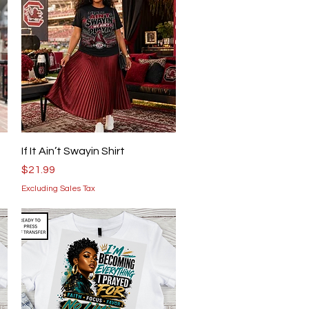
Quick View
If It Ain’t Swayin Shirt
Price
$21.99
Excluding Sales Tax