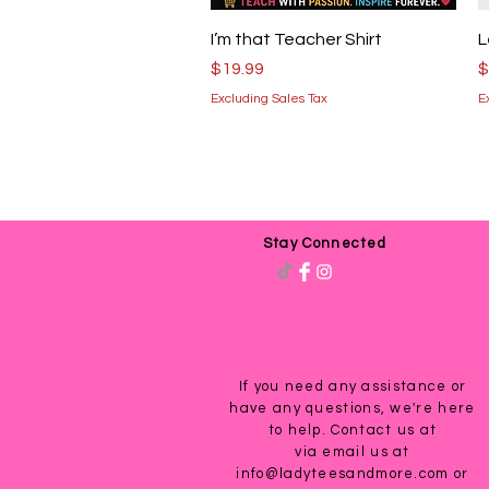
Quick View
I’m that Teacher Shirt
L
Price
P
$19.99
$
Excluding Sales Tax
E
Stay Connected
If you need any assistance or
have any questions, we're here
to help. Contact us at
via email us at
info@ladyteesandmore.com
or