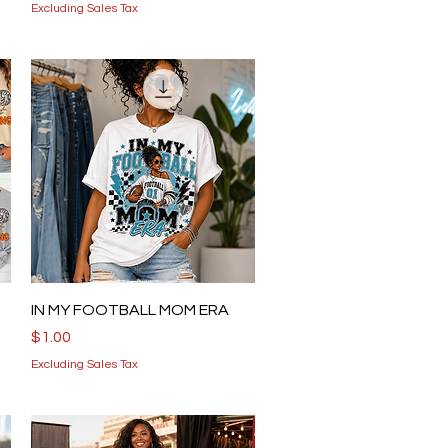
Excluding Sales Tax
Quick View
IN MY FOOTBALL MOM ERA
Price
$1.00
Excluding Sales Tax