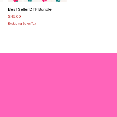
Quick View
Best Seller DTF Bundle
Price
$45.00
Excluding Sales Tax