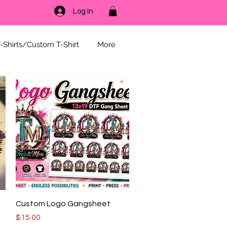
Log In
-Shirts/Custom T-Shirt
More
Quick View
g
Custom Logo Gangsheet
Price
$15.00