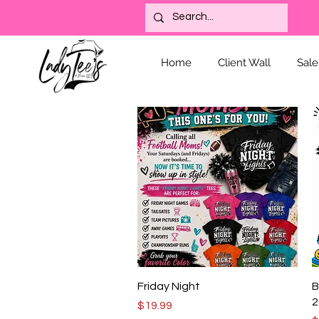
Home
Client Wall
Sale
Quick View
Friday Night
B
2
Price
$19.99