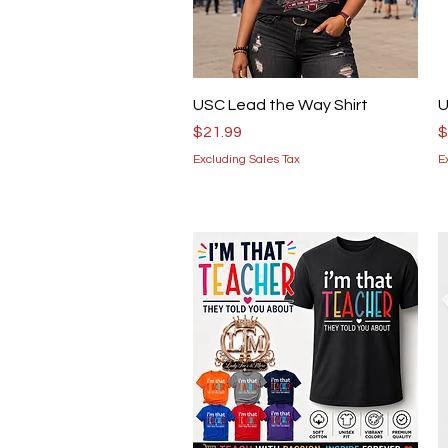
Quick View
USC Lead the Way Shirt
U
Price
P
$21.99
$
Excluding Sales Tax
E