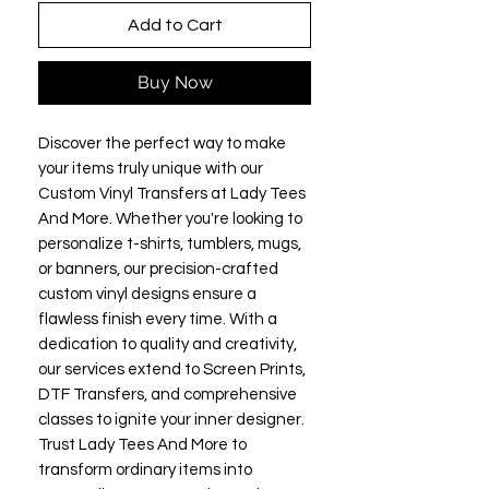
Add to Cart
Buy Now
Discover the perfect way to make 
your items truly unique with our 
Custom Vinyl Transfers at Lady Tees 
And More. Whether you're looking to 
personalize t-shirts, tumblers, mugs, 
or banners, our precision-crafted 
custom vinyl designs ensure a 
flawless finish every time. With a 
dedication to quality and creativity, 
our services extend to Screen Prints, 
DTF Transfers, and comprehensive 
classes to ignite your inner designer. 
Trust Lady Tees And More to 
transform ordinary items into 