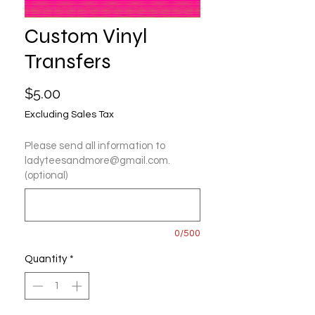
Custom Vinyl
Transfers
Price
$5.00
Excluding Sales Tax
Please send all information to
ladyteesandmore@gmail.com.
(optional)
0/500
Quantity
*