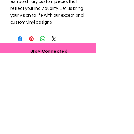
extraordinary custom pieces that 
reflect your individuality. Let us bring 
your vision to life with our exceptional 
custom vinyl designs.
Stay Connected
If you need any assistance or
have any questions, we're here
to help. Contact us at
via email us at
info@ladyteesandmore.com
or
give us a call at
(803) 530-5390
.
© 2021 Lady Tees and More.
All Rights Reserved.