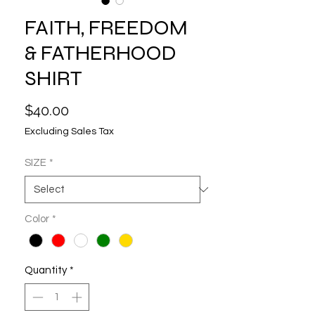
FAITH, FREEDOM
& FATHERHOOD
SHIRT
Price
$40.00
Excluding Sales Tax
SIZE
*
Color
*
Quantity
*