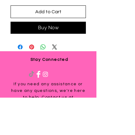
Add to Cart
Buy Now
Stay Connected
If you need any assistance or
have any questions, we're here
to help. Contact us at
via email us at
info@ladyteesandmore.com
or
give us a call at
(803) 530-5390
.
© 2021 Lady Tees and More.
All Rights Reserved.