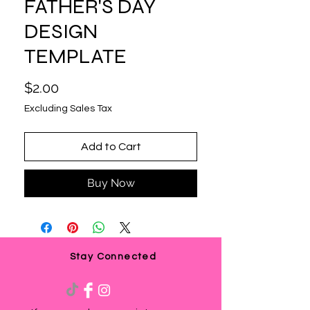
FATHER'S DAY
DESIGN
TEMPLATE
Price
$2.00
Excluding Sales Tax
Add to Cart
Buy Now
Stay Connected