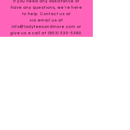
If you need any assistance or
have any questions, we're here
to help. Contact us at
via email us at
info@ladyteesandmore.com
or
give us a call at
(803) 530-5390
.
© 2021 Lady Tees and More.
All Rights Reserved.