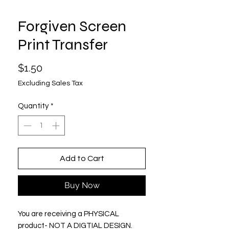
Forgiven Screen
Print Transfer
Price
$1.50
Excluding Sales Tax
Quantity
*
Add to Cart
Buy Now
You are receiving a PHYSICAL
product- NOT A DIGTIAL DESIGN.