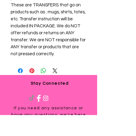
These are TRANSFERS that go on
products such as : mugs, shirts, totes,
etc. Transfer instruction will be
included IN PACKAGE. We do NOT
offer refunds or returns on ANY
transfer. We are NOT responsible for
ANY transfer or products that are
not pressed correctly.
Stay Connected
If you need any assistance or
have any questions, we're here
to help. Contact us at
via email us at
info@ladyteesandmore.com
or