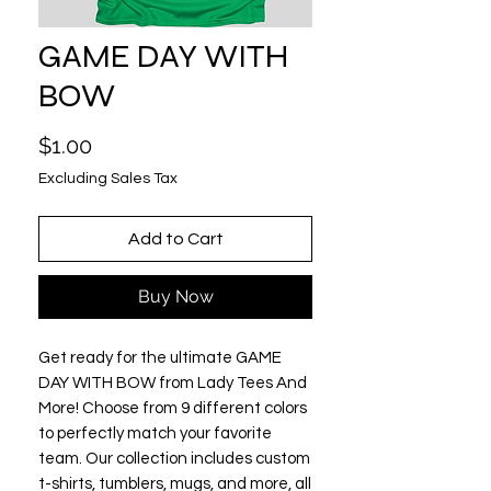
GAME DAY WITH
BOW
Price
$1.00
Excluding Sales Tax
Add to Cart
Buy Now
Get ready for the ultimate GAME 
DAY WITH BOW from Lady Tees And 
More! Choose from 9 different colors 
to perfectly match your favorite 
team. Our collection includes custom 
t-shirts, tumblers, mugs, and more, all 