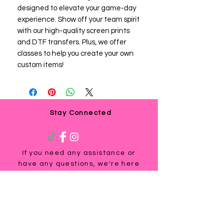
designed to elevate your game-day 
experience. Show off your team spirit 
with our high-quality screen prints 
and DTF transfers. Plus, we offer 
classes to help you create your own 
custom items!
Stay Connected
If you need any assistance or
have any questions, we're here
to help. Contact us at
via email us at
info@ladyteesandmore.com
or
give us a call at
(803) 530-5390
.