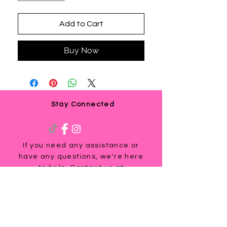
Add to Cart
Buy Now
Stay Connected
If you need any assistance or
have any questions, we're here
to help. Contact us at
via email us at
info@ladyteesandmore.com
or
give us a call at
(803) 530-5390
.
© 2021 Lady Tees and More.
All Rights Reserved.