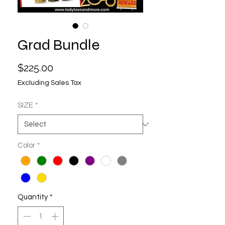
Grad Bundle
Price
$225.00
Excluding Sales Tax
SIZE
*
Color
*
Quantity
*