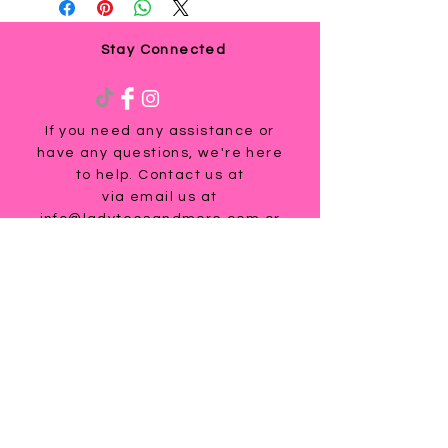
Stay Connected
If you need any assistance or
have any questions, we're here
to help. Contact us at
via email us at
info@ladyteesandmore.com
or
give us a call at
(803) 530-5390
.
© 2021 Lady Tees and More.
All Rights Reserved.