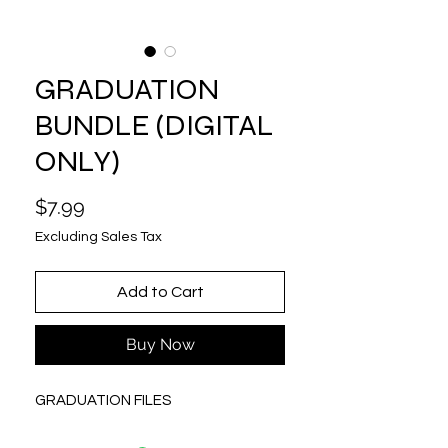
GRADUATION
BUNDLE (DIGITAL
ONLY)
Price
$7.99
Excluding Sales Tax
Add to Cart
Buy Now
GRADUATION FILES