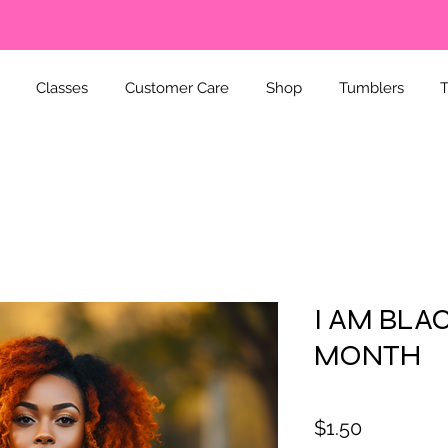
Classes
Customer Care
Shop
Tumblers
T
I AM BLA
MONTH
Price
$1.50