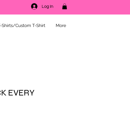
Log In
-Shirts/Custom T-Shirt
More
CK EVERY