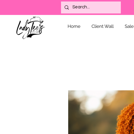
Home
Client Wall
Sale