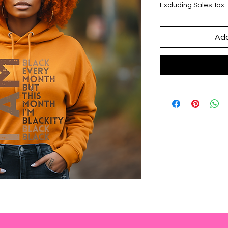
Excluding Sales Tax
Add