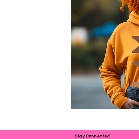
Stay Connected