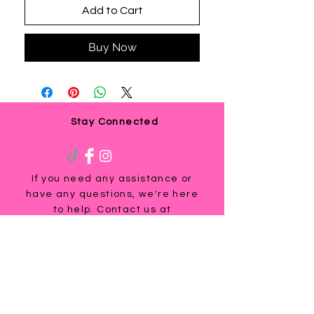
Add to Cart
Buy Now
Stay Connected
If you need any assistance or
have any questions, we're here
to help. Contact us at
via email us at
info@ladyteesandmore.com
or
give us a call at
(803) 530-5390
.
© 2021 Lady Tees and More.
All Rights Reserved.