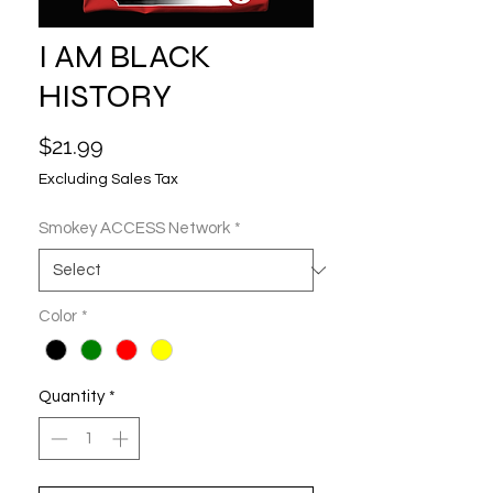
I AM BLACK
HISTORY
Price
$21.99
Excluding Sales Tax
Smokey ACCESS Network
*
Color
*
Quantity
*