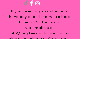
If you need any assistance or
have any questions, we're here
to help. Contact us at
via email us at
info@ladyteesandmore.com
or
give us a call at
(803) 530-5390
.
© 2021 Lady Tees and More.
All Rights Reserved.