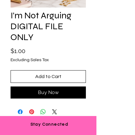
I'm Not Arguing
DIGITAL FILE
ONLY
Price
$1.00
Excluding Sales Tax
Add to Cart
Buy Now
Stay Connected