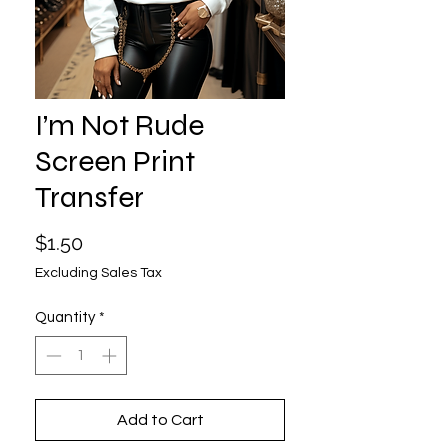
I’m Not Rude
Screen Print
Transfer
Price
$1.50
Excluding Sales Tax
Quantity
*
Add to Cart