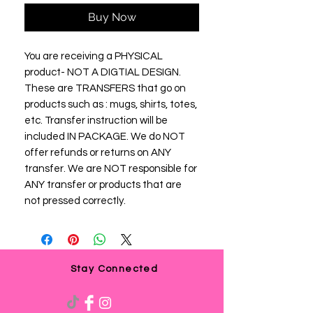
Buy Now
You are receiving a PHYSICAL
product- NOT A DIGTIAL DESIGN.
These are TRANSFERS that go on
products such as : mugs, shirts, totes,
etc. Transfer instruction will be
included IN PACKAGE. We do NOT
offer refunds or returns on ANY
transfer. We are NOT responsible for
ANY transfer or products that are
not pressed correctly.
Stay Connected