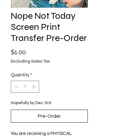
Nope Not Today
Screen Print
Transfer Pre-Order
Price
$1.00
Excluding Sales Tax
Quantity
*
Hopefully by Dec 3rd
Pre-Order
You are receiving a PHYSICAL