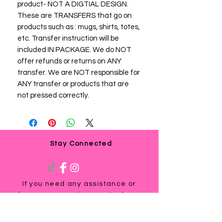
product- NOT A DIGTIAL DESIGN.
These are TRANSFERS that go on
products such as : mugs, shirts, totes,
etc. Transfer instruction will be
included IN PACKAGE. We do NOT
offer refunds or returns on ANY
transfer. We are NOT responsible for
ANY transfer or products that are
not pressed correctly.
Stay Connected
If you need any assistance or
have any questions, we're here
to help. Contact us at
via email us at