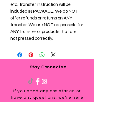
etc. Transfer instruction will be
included IN PACKAGE. We do NOT
offer refunds or returns on ANY
transfer. We are NOT responsible for
ANY transfer or products that are
not pressed correctly.
Stay Connected
If you need any assistance or
have any questions, we're here
to help. Contact us at
via email us at
info@ladyteesandmore.com
or
give us a call at
(803) 530-5390
.
© 2021 Lady Tees and More.