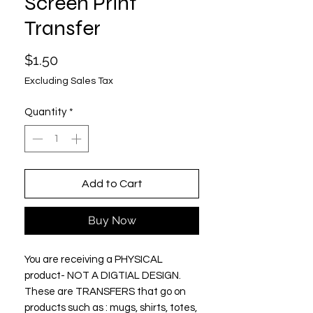
Screen Print
Transfer
Price
$1.50
Excluding Sales Tax
Quantity
*
Add to Cart
Buy Now
You are receiving a PHYSICAL
product- NOT A DIGTIAL DESIGN.
These are TRANSFERS that go on
products such as : mugs, shirts, totes,