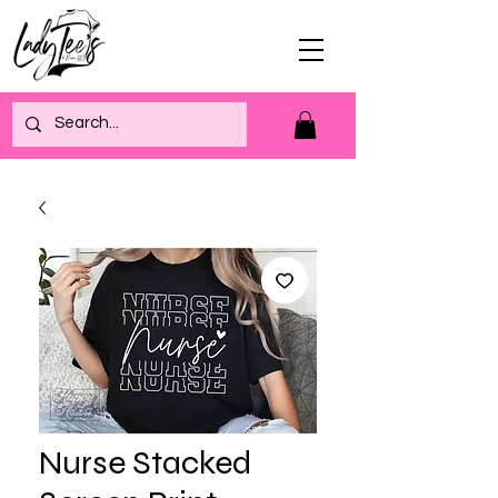
Nurse Stacked