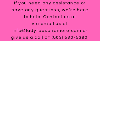
If you need any assistance or
have any questions, we're here
to help. Contact us at
via email us at
info@ladyteesandmore.com
or
give us a call at
(803) 530-5390
.
© 2021 Lady Tees and More.
All Rights Reserved.