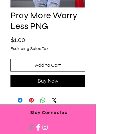
Pray More Worry
Less PNG
Price
$1.00
Excluding Sales Tax
Add to Cart
Buy Now
Stay Connected