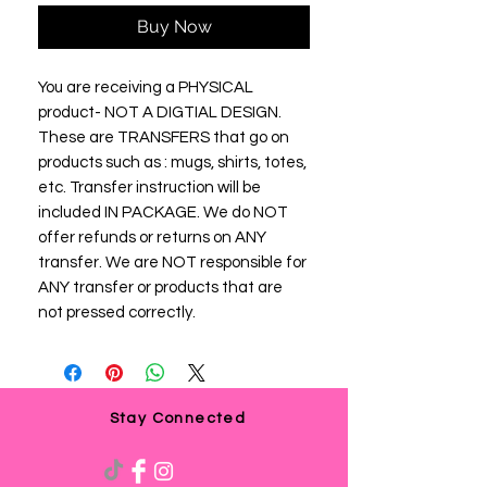
Buy Now
You are receiving a PHYSICAL
product- NOT A DIGTIAL DESIGN.
These are TRANSFERS that go on
products such as : mugs, shirts, totes,
etc. Transfer instruction will be
included IN PACKAGE. We do NOT
offer refunds or returns on ANY
transfer. We are NOT responsible for
ANY transfer or products that are
not pressed correctly.
Stay Connected