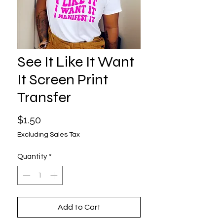
See It Like It Want
It Screen Print
Transfer
Price
$1.50
Excluding Sales Tax
Quantity
*
Add to Cart