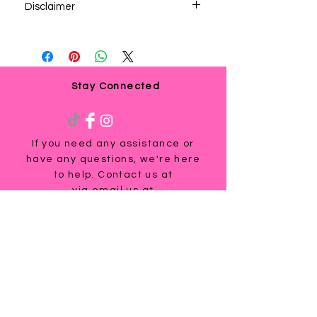
Disclaimer
By downloading this product you agree to
receive marketing emails from this
company”. If you are not getting consent
you are violating privacy laws.
Stay Connected
If you need any assistance or
have any questions, we're here
to help. Contact us at
via email us at
info@ladyteesandmore.com
or
give us a call at
(803) 530-5390
.
© 2021 Lady Tees and More.
All Rights Reserved.