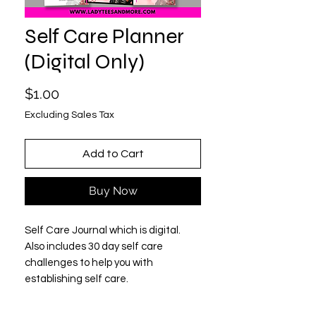
Self Care Planner
(Digital Only)
Price
$1.00
Excluding Sales Tax
Add to Cart
Buy Now
Self Care Journal which is digital.
Also includes 30 day self care
challenges to help you with
establishing self care.