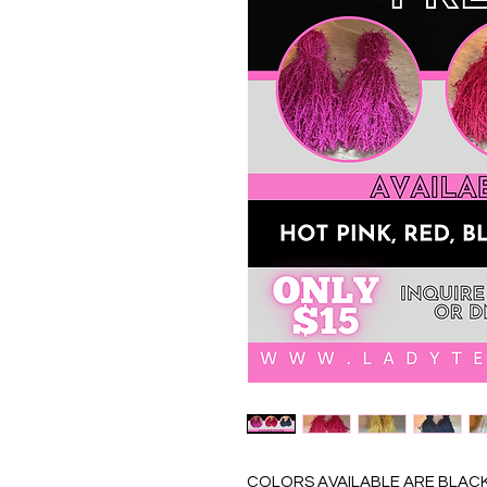
COLORS AVAILABLE ARE BLACK,