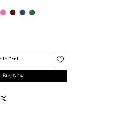
 to Cart
Buy Now