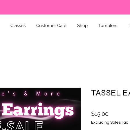
Classes
Customer Care
Shop
Tumblers
T
TASSEL E
Price
$15.00
Excluding Sales Tax