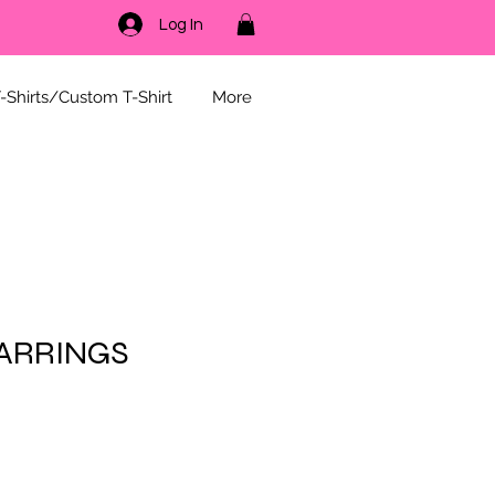
Log In
-Shirts/Custom T-Shirt
More
ARRINGS