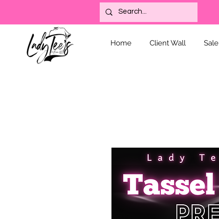
Home
Client Wall
Sale