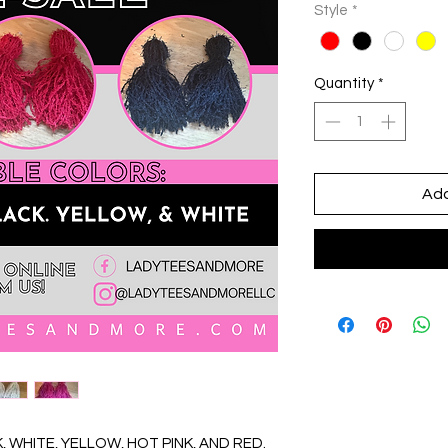
Style
*
Quantity
*
Add
 WHITE, YELLOW, HOT PINK, AND RED.