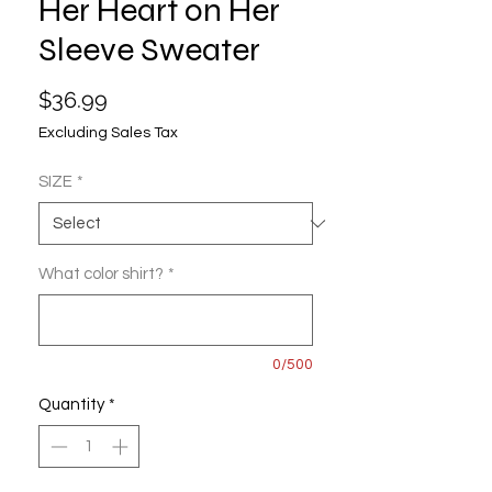
Her Heart on Her
Sleeve Sweater
Price
$36.99
Excluding Sales Tax
SIZE
*
What color shirt?
*
0/500
Quantity
*