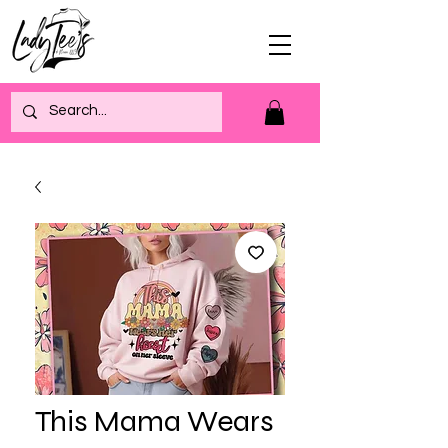
This Mama Wears