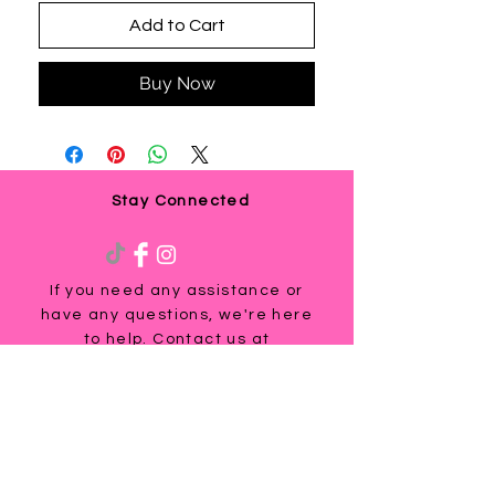
Add to Cart
Buy Now
Stay Connected
If you need any assistance or
have any questions, we're here
to help. Contact us at
via email us at
info@ladyteesandmore.com
or
give us a call at
(803) 530-5390
.
© 2021 Lady Tees and More.
All Rights Reserved.