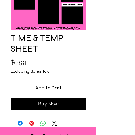
TIME & TEMP
SHEET
Price
$0.99
Excluding Sales Tax
Add to Cart
Buy Now