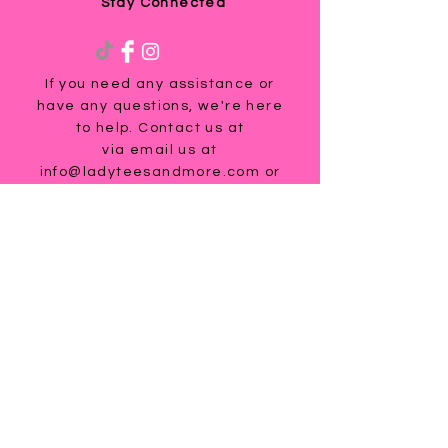
Stay Connected
If you need any assistance or
have any questions, we're here
to help. Contact us at
via email us at
info@ladyteesandmore.com
or
give us a call at
(803) 530-5390
.
© 2021 Lady Tees and More.
All Rights Reserved.