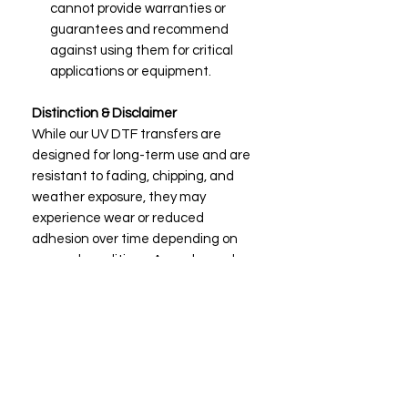
cannot provide warranties or
guarantees and recommend
against using them for critical
applications or equipment.
Distinction & Disclaimer
While our UV DTF transfers are
designed for long-term use and are
resistant to fading, chipping, and
weather exposure, they may
experience wear or reduced
adhesion over time depending on
use and conditions. As such, we do
not provide warranties or guarantees
and advise against using them on
mission-critical equipment or
surfaces.