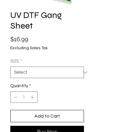
UV DTF Gang
Sheet
Price
$16.99
Excluding Sales Tax
SIZE
*
Quantity
*
Add to Cart
Buy Now