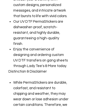
custom designs, personalized
messages, and intricate artwork
that bursts to life with vivid colors.
Our UV DTF PermaStickers are
dishwasher-proof, scratch-
resistant, and highly durable,
guaranteeing a high-quality
finish.
Enjoy the convenience of
designing and ordering custom
UV DTF transfers on gang sheets
through Lady Tee's & More today.
Distinction & Disclaimer
While PermaStickers are durable,
colorfast, and resistant to
chipping and weather, they may
wear down or lose adhesion under
certain conditions. Therefore, we