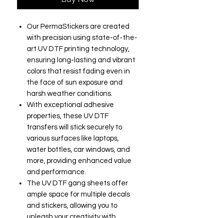
Our PermaStickers are created
with precision using state-of-the-
art UV DTF printing technology,
ensuring long-lasting and vibrant
colors that resist fading even in
the face of sun exposure and
harsh weather conditions.
With exceptional adhesive
properties, these UV DTF
transfers will stick securely to
various surfaces like laptops,
water bottles, car windows, and
more, providing enhanced value
and performance.
The UV DTF gang sheets offer
ample space for multiple decals
and stickers, allowing you to
unleash your creativity with